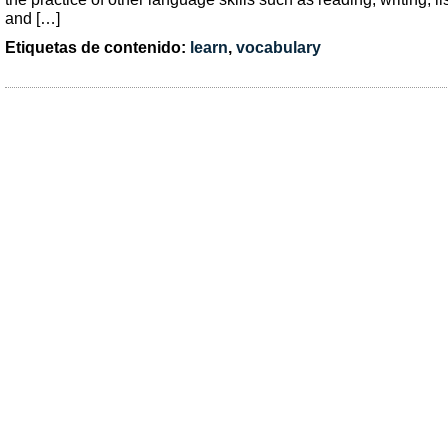
and […]
Etiquetas de contenido:
learn
,
vocabulary