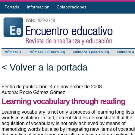
Portada
Información
Colaboraciones
Número 1
Número 2 (Enero 09)
Número 3 (Marzo 09)
Número 4 
< Volver a la portada
Fecha de publicación: 4 de noviembre de 2008
Autor/a: Rocío Gómez Gómez
Learning vocabulary through reading
Learning vocabulary is not only a process of learning long lists
words in isolation. In fact, current studies demonstrate that the
acquisition of vocabulary is not only achieved by means of
memorizing words but also by integrating new items of vocabul
the practice of other language skills such as reading, writing, l